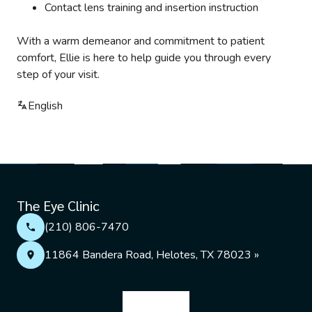
Contact lens training and insertion instruction
With a warm demeanor and commitment to patient
comfort, Ellie is here to help guide you through every
step of your visit.
English
The Eye Clinic
(210) 806-7470
11864 Bandera Road, Helotes, TX 78023 »