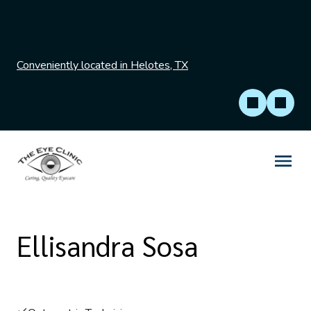
Conveniently located in Helotes, TX
Ellisandra Sosa