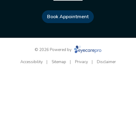
Book Appointment
© 2026 Powered by
Accessibility
Sitemap
Privacy
Disclaimer