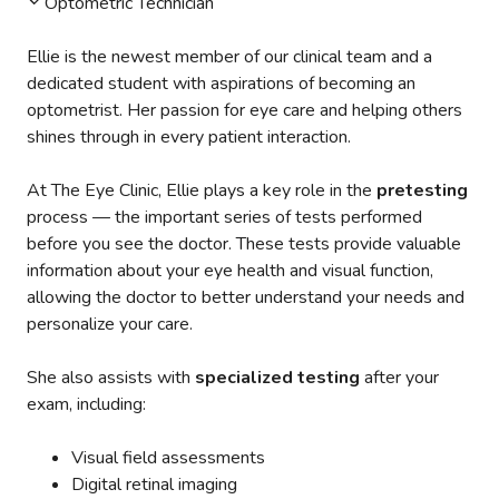
Optometric Technician
Ellie is the newest member of our clinical team and a
dedicated student with aspirations of becoming an
optometrist. Her passion for eye care and helping others
shines through in every patient interaction.
At The Eye Clinic, Ellie plays a key role in the
pretesting
process — the important series of tests performed
before you see the doctor. These tests provide valuable
information about your eye health and visual function,
allowing the doctor to better understand your needs and
personalize your care.
She also assists with
specialized testing
after your
exam, including:
Visual field assessments
Digital retinal imaging