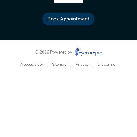
Book Appointment
© 2026 Powered by
Accessibility
Sitemap
Privacy
Disclaimer