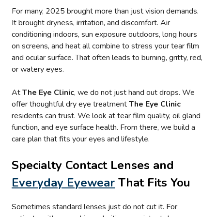
For many, 2025 brought more than just vision demands.
It brought dryness, irritation, and discomfort. Air
conditioning indoors, sun exposure outdoors, long hours
on screens, and heat all combine to stress your tear film
and ocular surface. That often leads to burning, gritty, red,
or watery eyes.
At
The Eye Clinic
, we do not just hand out drops. We
offer thoughtful dry eye treatment
The Eye Clinic
residents can trust. We look at tear film quality, oil gland
function, and eye surface health. From there, we build a
care plan that fits your eyes and lifestyle.
Specialty Contact Lenses and
Everyday Eyewear
That Fits You
Sometimes standard lenses just do not cut it. For