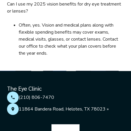
Can I use my 2025 vision benefits for dry eye treatment
or lenses?
Often, yes. Vision and medical plans along with
flexible spending benefits may cover exams,
medical visits, glasses, or contact lenses. Contact
our office to check what your plan covers before
the year ends.
The Eye Clinic
(210) 806-7470
11864 Bandera Road, Helotes, TX 78023 »