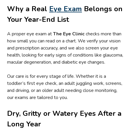
Why a Real
Eye Exam
Belongs on
Your Year-End List
A proper eye exam at
The Eye Clinic
checks more than
how small you can read on a chart. We verify your vision
and prescription accuracy, and we also screen your eye
health, looking for early signs of conditions like glaucoma,
macular degeneration, and diabetic eye changes.
Our care is for every stage of life. Whether it is a
toddler’s first eye check, an adult juggling work, screens,
and driving, or an older adult needing close monitoring,
our exams are tailored to you.
Dry, Gritty or Watery Eyes After a
Long Year