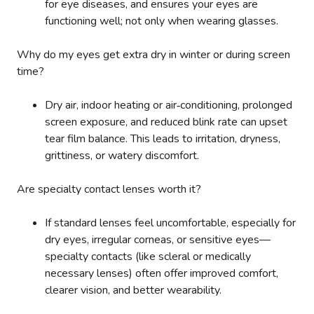
for eye diseases, and ensures your eyes are
functioning well; not only when wearing glasses.
Why do my eyes get extra dry in winter or during screen
time?
Dry air, indoor heating or air‑conditioning, prolonged
screen exposure, and reduced blink rate can upset
tear film balance. This leads to irritation, dryness,
grittiness, or watery discomfort.
Are specialty contact lenses worth it?
If standard lenses feel uncomfortable, especially for
dry eyes, irregular corneas, or sensitive eyes—
specialty contacts (like scleral or medically
necessary lenses) often offer improved comfort,
clearer vision, and better wearability.