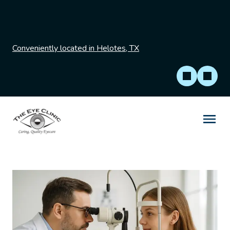
Conveniently located in Helotes, TX