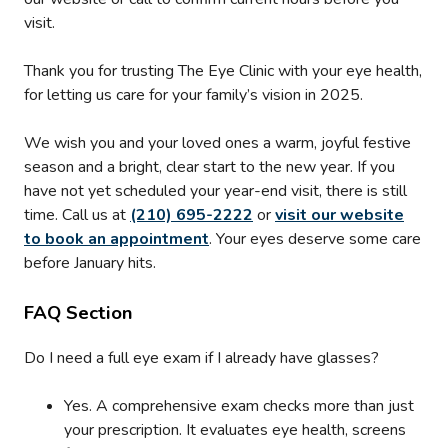
visit.
Thank you for trusting The Eye Clinic with your eye health,
for letting us care for your family’s vision in 2025.
We wish you and your loved ones a warm, joyful festive
season and a bright, clear start to the new year. If you
have not yet scheduled your year-end visit, there is still
time. Call us at
(210) 695-2222
or
visit our website
to book an appointment
. Your eyes deserve some care
before January hits.
FAQ Section
Do I need a full eye exam if I already have glasses?
Yes. A comprehensive exam checks more than just
your prescription. It evaluates eye health, screens