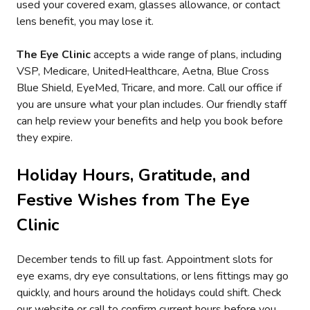
used your covered exam, glasses allowance, or contact
lens benefit, you may lose it.
The Eye Clinic
accepts a wide range of plans, including
VSP, Medicare, UnitedHealthcare, Aetna, Blue Cross
Blue Shield, EyeMed, Tricare, and more. Call our office if
you are unsure what your plan includes. Our friendly staff
can help review your benefits and help you book before
they expire.
Holiday Hours, Gratitude, and
Festive Wishes from
The Eye
Clinic
December tends to fill up fast. Appointment slots for
eye exams, dry eye consultations, or lens fittings may go
quickly, and hours around the holidays could shift. Check
our website or call to confirm current hours before you