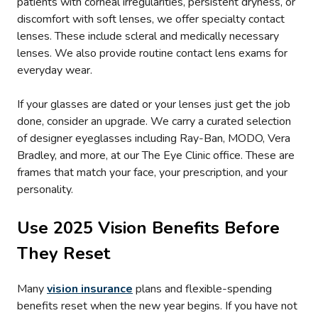
patients with corneal irregularities, persistent dryness, or
discomfort with soft lenses, we offer specialty contact
lenses. These include scleral and medically necessary
lenses. We also provide routine contact lens exams for
everyday wear.
If your glasses are dated or your lenses just get the job
done, consider an upgrade. We carry a curated selection
of designer eyeglasses including Ray-Ban, MODO, Vera
Bradley, and more, at our The Eye Clinic office. These are
frames that match your face, your prescription, and your
personality.
Use 2025 Vision Benefits Before
They Reset
Many
vision insurance
plans and flexible-spending
benefits reset when the new year begins. If you have not