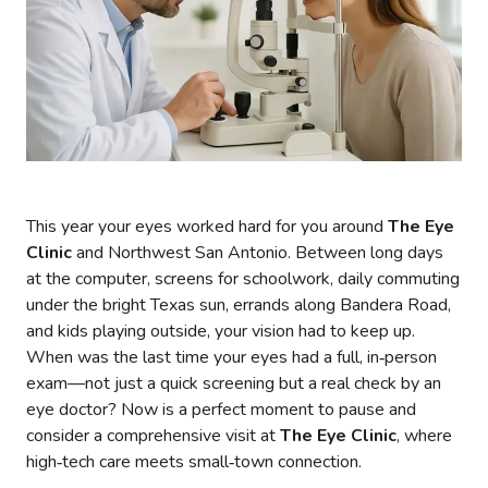
This year your eyes worked hard for you around
The Eye
Clinic
and Northwest San Antonio. Between long days
at the computer, screens for schoolwork, daily commuting
under the bright Texas sun, errands along Bandera Road,
and kids playing outside, your vision had to keep up.
When was the last time your eyes had a full, in‑person
exam—not just a quick screening but a real check by an
eye doctor? Now is a perfect moment to pause and
consider a comprehensive visit at
The Eye Clinic
, where
high‑tech care meets small‑town connection.